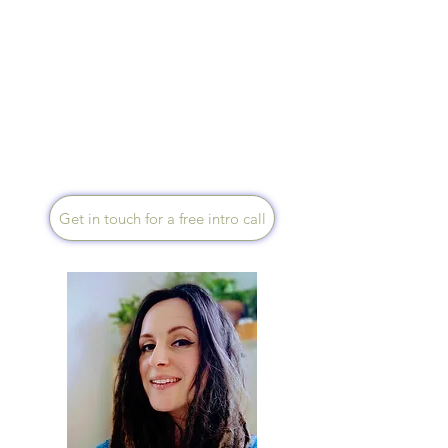
Speaks English, Native
Portuguese and Spanish
I am a holistic practitioner
experienced with cancer care,
anxiety and stress. My aim is
to support you on your path to
wellbeing. I am happy to work
in person, over the telephone
or via Zoom.
Get in touch for a free intro call