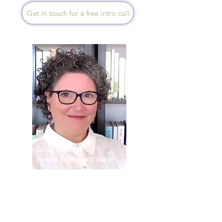
Get in touch for a free intro call
Silvia Grisendi
Silvia Grisendi
Speaks English and Italian
Restoring vital energy starts
with removing the barriers that
disconnect you from meeting
your true needs - physical,
mental and spiritual. Building
on my background in cancer
nutrition and functional