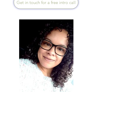
Get in touch for a free intro call
Diana Day
Speaks English
I offer a supportive and
compassionate approach,
working with you to identify
what’s truly draining your
wellbeing and guiding you to