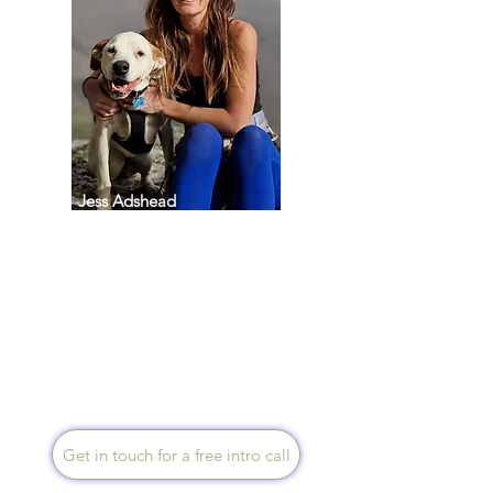
Jess Adshead
Speaks English
Through practical,
compassionate coaching, I
guide you to reconnect with
yourself so you can find peace
and start enjoying life again. I
work with clients across the UK
via Zoom or phone sessions.
Get in touch for a free intro call