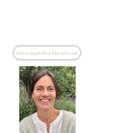
medicine, as a Health Coach &
Mentor I help you harness the
power of the holistic approach
to revitalise mind-body
coherence and support your
innate healing potential.
Get in touch for a free intro call