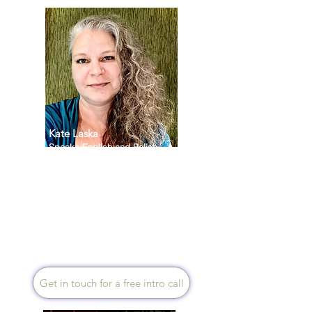
Kate Laska
Speaks English and Polish
I am a holistic Health Coach
and Mentor. In my work with
people I create a space that
allows them to fully integrate
their mind, body, spirit and
environment. Sessions can be
in Polish or English.
Get in touch for a free intro call