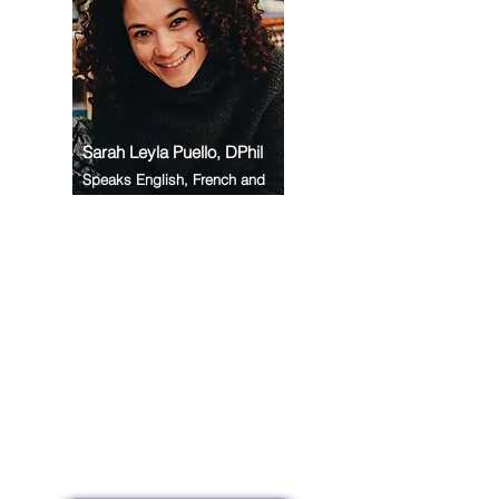
Sarah Leyla Puello, DPhil
Speaks English, French and
Spanish
In my role as a Health
Creation Coach and mentor, I
am deeply inspired by yogic
principles, embodied
practice, and scientific
evidence to support people
living with stress, overwhelm
and burnout. Through yoga
and holistic mentoring, I help
clients reconnect with deep
peace, restore energy, and
rediscover their spark from
within.