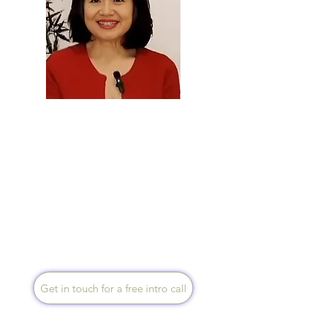
Carol Tooze
Speaks English, Native
Mandarin and Native
Cantonese
With an international business
& multicultural background, I
offer bilingual language (plus
Cantonese) mentorship to
Chinese university students,
expats and new immigrants,
online or in person.
Get in touch for a free intro call