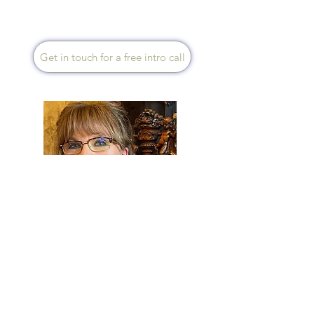
can achieve lots together.
Get in touch for a free intro call
Sue Caden
Speaks English
An experienced Mentor,
Health Creation Trainer &
Course Tutor. I will support you
to achieve your maximum