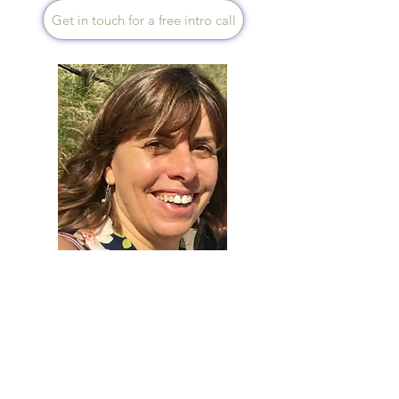
Get in touch for a free intro call
Rosemary Tarrant
Speaks English
I love hearing a person's story,
it tells me how your health
problems came about. If
you're jaded, stuck, would like
more balanced energy or
downright ill, get in touch, we