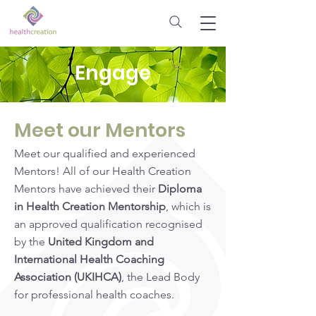
Engage
Meet our Mentors
Meet our qualified and experienced
Mentors! All of our Health Creation
Mentors have achieved their
Diploma
in Health Creation Mentorship
, which is
an approved qualification recognised
by the
United Kingdom and
International
Health Coaching
Association (UKIHCA)
, the Lead Body
for professional health coaches.