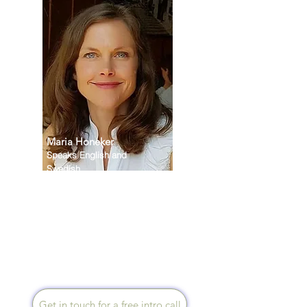
Maria Honeker
Speaks English and
Swedish
My life’s mission is to support
those faced by cancer as well
as helping people to live
happier, healthier and more
fulfilled lives. I offer sessions
via zoom, face-to-face or
telephone.
Get in touch for a free intro call