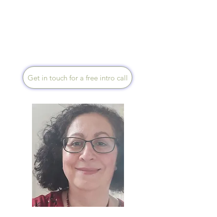
make gentle, sustainable
changes. Together, we can
look to restore balance and
help you to feel calmer, clearer,
and more resilient. I am based
in Yorkshire and offer sessions
via Zoom.
Get in touch for a free intro call
Helena Dawson