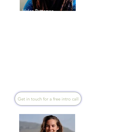
Helen Patterson
Speaks English
Drawing on my experience as
a Steiner Waldorf teacher and
SEND specialist, I guide you
to build a foundation for
lasting vitality by focusing on
the physical and internal
spaces we inhabit. My
approach involves consciously
designing the rhythmic
environments that foster a
more balanced and restorative
way of life.
Get in touch for a free intro call