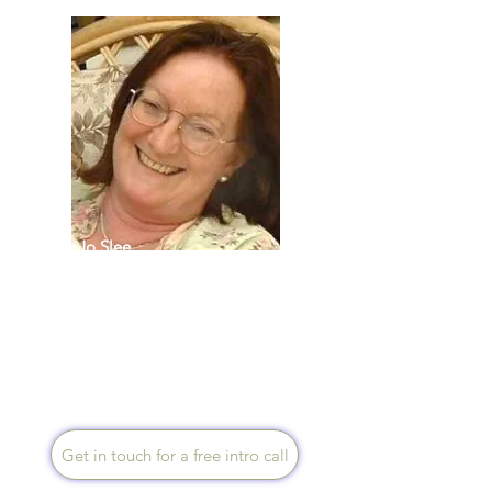
Jo Slee
Speaks English
I live near Bath and mentor via
Zoom, telephone and face to
face, coaching people and
their carers to optimum health
and wellbeing.
Get in touch for a free intro call