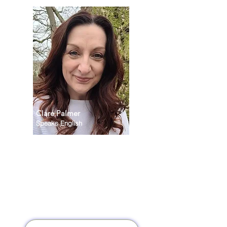
Clare Palmer
Speaks English
I offer a supportive and
collaborative space where you
can reconnect with yourself
and define what truly matters
to you. Together, we identify
the changes that will help you
live with greater balance,
confidence, and purpose.