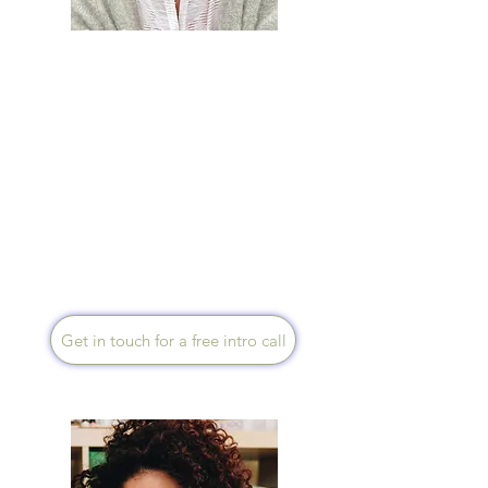
Sara Spinks
Speaks English
I used my breast cancer
diagnosis as a catalyst to
transform my health & life.
Now as a Health Creation
Mentor, Holistic Cancer
Coach and Functional
Medicine Certified Health
Coach, fully registered with
UKIHCA, I now support your
healing in mind, body & soul.
I work via Zoom.
Get in touch for a free intro call