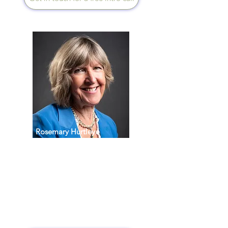
Rosemary Hurtley
Speaks English
Being an Occupational
Therapist trained in Health
Coaching has given me the
tools to help the whole person
from an all-round perspective
physically, mentally and
spiritually.