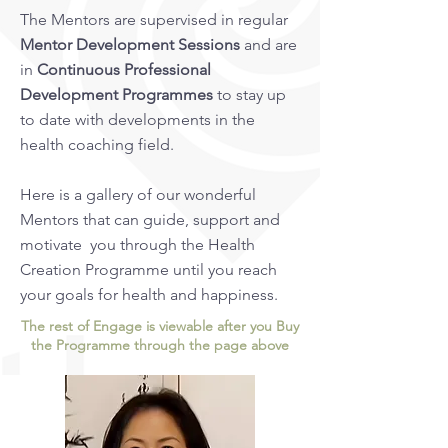
The Mentors are supervised in regular
Mentor Development Sessions
and are
in
Continuous Professional
Development Programmes
to stay up
to date with developments in the
health coaching field.
Here is a gallery of our wonderful
Mentors that can guide, support and
motivate you through the Health
Creation Programme until you reach
your goals for health and happiness.
The rest of Engage is viewable after you Buy
the Programme through the page above