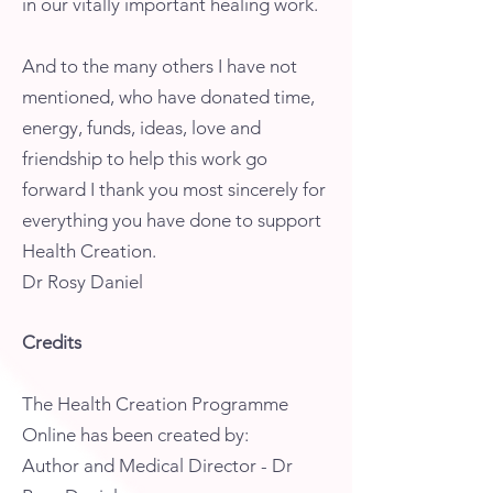
in our vitally important healing work.
And to the many others I have not
mentioned, who have donated time,
energy, funds, ideas, love and
friendship to help this work go
forward I thank you most sincerely for
everything you have done to support
Health Creation.
Dr Rosy Daniel
Credits
The Health Creation Programme
Online has been created by:
Author and Medical Director - Dr