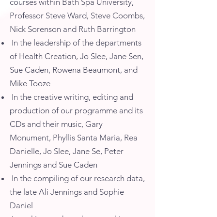
courses within Bath Spa University,
Professor Steve Ward, Steve Coombs,
Nick Sorenson and Ruth Barrington
In the leadership of the departments
of Health Creation, Jo Slee, Jane Sen,
Sue Caden, Rowena Beaumont, and
Mike Tooze
In the creative writing, editing and
production of our programme and its
CDs and their music, Gary
Monument, Phyllis Santa Maria, Rea
Danielle, Jo Slee, Jane Se, Peter
Jennings and Sue Caden
In the compiling of our research data,
the late Ali Jennings and Sophie
Daniel