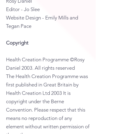
Rosy Daniel
Editor - Jo Slee
Website Design - Emily Mills and
Tegan Pace
Copyright
Health Creation Programme ©Rosy
Daniel 2003. All rights reserved
The Health Creation Programme was
first published in Great Britain by
Health Creation Ltd 2003 It is
copyright under the Berne
Convention. Please respect that this
means no reproduction of any
element without written permission of