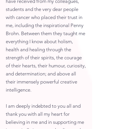
have received from my colleagues,
students and the very dear people
with cancer who placed their trust in
me, including the inspirational Penny
Brohn. Between them they taught me
everything I know about holism,
health and healing through the
strength of their spirits, the courage
of their hearts, their humour, curiosity,
and determination; and above all
their immensely powerful creative
intelligence.
I am deeply indebted to you all and
thank you with all my heart for
believing in me and in supporting me