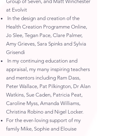
Group of Seven, and Matt Winchester
at Evolvit
In the design and creation of the
Health Creation Programme Online,
Jo Slee, Tegan Pace, Clare Palmer,
Amy Grieves, Sara Spinks and Sylvia
Grisendi
In my continuing education and
appraisal, my many inspiring teachers
and mentors including Ram Dass,
Peter Wallace, Pat Pilkington, Dr Alan
Watkins, Sue Caden, Patricia Peat,
Caroline Myss, Amanda Williams,
Christina Robino and Nigel Locker.
For the ever-loving support of my
family Mike, Sophie and Elouise