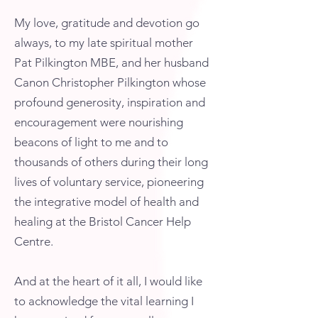
My love, gratitude and devotion go
always, to my late spiritual mother
Pat Pilkington MBE, and her husband
Canon Christopher Pilkington whose
profound generosity, inspiration and
encouragement were nourishing
beacons of light to me and to
thousands of others during their long
lives of voluntary service, pioneering
the integrative model of health and
healing at the Bristol Cancer Help
Centre.
And at the heart of it all, I would like
to acknowledge the vital learning I