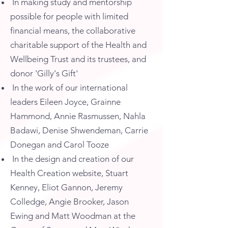
In making study and mentorship
possible for people with limited
financial means, the collaborative
charitable support of the Health and
Wellbeing Trust and its trustees, and
donor 'Gilly's Gift'
In the work of our international
leaders Eileen Joyce, Grainne
Hammond, Annie Rasmussen, Nahla
Badawi, Denise Shwendeman, Carrie
Donegan and Carol Tooze
In the design and creation of our
Health Creation website, Stuart
Kenney, Eliot Gannon, Jeremy
Colledge, Angie Brooker, Jason
Ewing and Matt Woodman at the