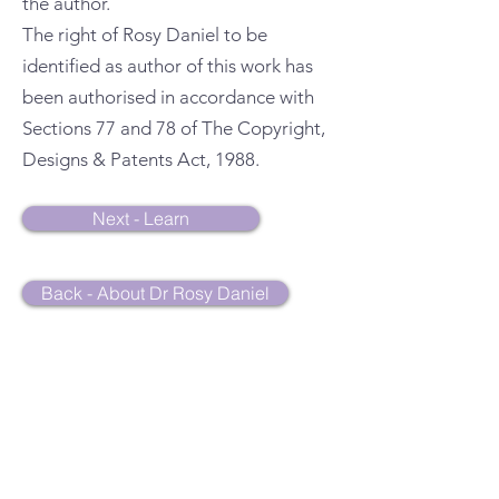
the author.
The right of Rosy Daniel to be
identified as author of this work has
been authorised in accordance with
Sections 77 and 78 of The Copyright,
Designs & Patents Act, 1988.
Next - Learn
Back - About Dr Rosy Daniel