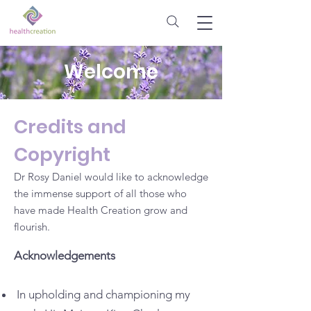
Welcome
Credits and
Copyright
Dr Rosy Daniel would like to acknowledge
the immense support of all those who
have made Health Creation grow and
flourish.
Acknowledgements
In upholding and championing my