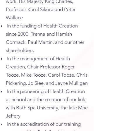
work, His Majesty King Charles,
Professor Karol Sikora and Peter
Wallace
In the funding of Health Creation
since 2000, Trenna and Hamish
Cormack, Paul Martin, and our other
shareholders
In the management of Health
Creation, Chair Professor Roger
Tooze, Mike Tooze, Carol Tooze, Chris
Pickering, Jo Slee, and Jayne Mulligan
In the pioneering of Health Creation
at School and the creation of our link
with Bath Spa University, the late Mac
Jeffery
In the accreditation of our training